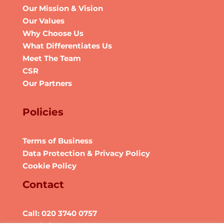
Our Mission & Vision
Our Values
Why Choose Us
What Differentiates Us
Meet The Team
CSR
Our Partners
Policies
Terms of Business
Data Protection & Privacy Policy
Cookie Policy
Contact
Call: 020 3740 0757