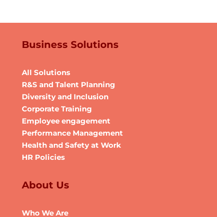
Business Solutions
All Solutions
R&S and Talent Planning
Diversity and Inclusion
Corporate Training
Employee engagement
Performance Management
Health and Safety at Work
HR Policies
About Us
Who We Are