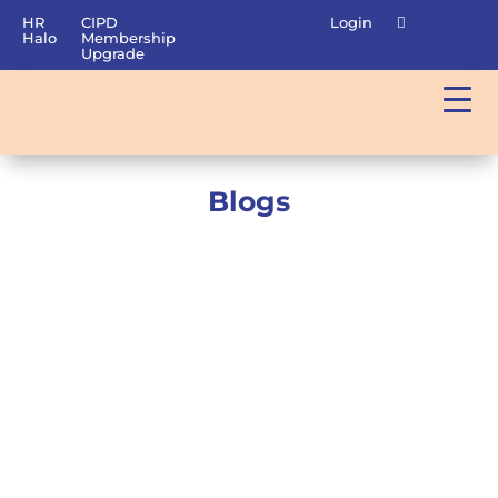
HR
CIPD
Login
Halo
Membership
Upgrade
Blogs