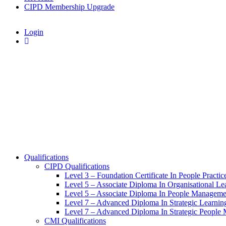
CIPD Membership Upgrade
Login
Qualifications
CIPD Qualifications
Level 3 – Foundation Certificate In People Practic
Level 5 – Associate Diploma In Organisational L
Level 5 – Associate Diploma In People Manageme
Level 7 – Advanced Diploma In Strategic Learni
Level 7 – Advanced Diploma In Strategic People
CMI Qualifications