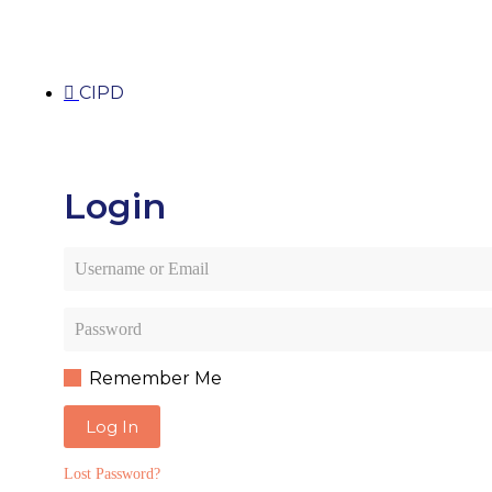
CIPD
Login
Remember Me
Log In
Lost Password?