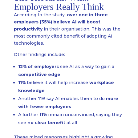
Employers Really Think
According to the study,
over one in three
employers (35%) believe AI will boost
productivity
in their organisation. This was the
most commonly cited benefit of adopting AI
technologies.
Other findings include:
12% of employers
see AI as a way to gain a
competitive edge
11%
believe it will help increase
workplace
knowledge
Another
11%
say AI enables them to do
more
with fewer employees
A further
11%
remain unconvinced, saying they
see
no clear benefit
at all
These mixed responses highlight a growing