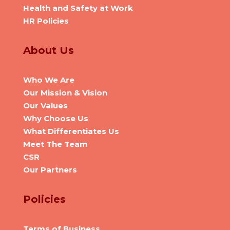
Health and Safety at Work
HR Policies
About Us
Who We Are
Our Mission & Vision
Our Values
Why Choose Us
What Differentiates Us
Meet The Team
CSR
Our Partners
Policies
Terms of Business