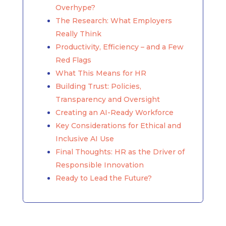
Overhype?
The Research: What Employers
Really Think
Productivity, Efficiency – and a Few
Red Flags
What This Means for HR
Building Trust: Policies,
Transparency and Oversight
Creating an AI-Ready Workforce
Key Considerations for Ethical and
Inclusive AI Use
Final Thoughts: HR as the Driver of
Responsible Innovation
Ready to Lead the Future?