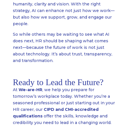
humanity, clarity and vision. With the right
strategy, AI can enhance not just how we work—
but also how we support, grow, and engage our
people.
So while others may be waiting to see what AI
does next, HR should be shaping what comes
next—because the future of work is not just
about technology. It’s about trust, transparency,
and transformation.
Ready to Lead the Future?
At
We-are-HR
, we help you prepare for
tomorrow’s workplace today. Whether you’re a
seasoned professional or just starting out in your
HR career, our
CIPD and CMI-accredited
qualifications
offer the skills, knowledge and
credibility you need to lead in a changing world.