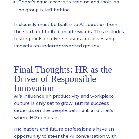
There’s equal access to training and tools, so
no group is left behind
Inclusivity must be built into AI adoption from
the start, not bolted on afterwards. This includes
testing tools on diverse users and assessing
impacts on underrepresented groups.
Final Thoughts: HR as the
Driver of Responsible
Innovation
AI’s influence on productivity and workplace
culture is only set to grow. But its success
depends on the people behind it, and that’s
where HR comes in.
HR leaders and future professionals have an
opportunity to steer the AI conversation with