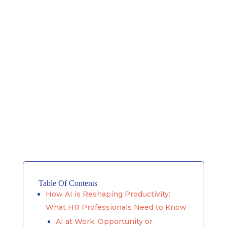
Table Of Contents
How AI is Reshaping Productivity:
What HR Professionals Need to Know
AI at Work: Opportunity or