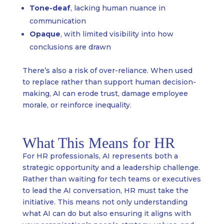
Tone-deaf
, lacking human nuance in
communication
Opaque
, with limited visibility into how
conclusions are drawn
There’s also a risk of over-reliance. When used
to replace rather than support human decision-
making, AI can erode trust, damage employee
morale, or reinforce inequality.
What This Means for HR
For HR professionals, AI represents both a
strategic opportunity and a leadership challenge.
Rather than waiting for tech teams or executives
to lead the AI conversation, HR must take the
initiative. This means not only understanding
what AI can do but also ensuring it aligns with