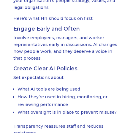
your organisation’s people strategy, values, and
legal obligations.
Here’s what HR should focus on first:
Engage Early and Often
Involve employees, managers, and worker
representatives early in discussions. AI changes
how people work, and they deserve a voice in
that process.
Create Clear AI Policies
Set expectations about:
What AI tools are being used
How they’re used in hiring, monitoring, or
reviewing performance
What oversight is in place to prevent misuse?
Transparency reassures staff and reduces