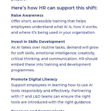
Here’s how HR can support this shift:
Raise Awareness
Offer short, accessible training that helps
employees understand what AI is, how it works,
and where it’s being used in your organisation.
Invest in Skills Development
As AI takes over routine tasks, demand will grow
for soft skills, emotional intelligence, creativity,
critical thinking, and communication. HR should
embed these into training and development
programmes.
Promote Digital Literacy
Support employees in learning how to use AI
tools responsibly and effectively. Partnering
with IT and L&D teams can ensure the right
tools are introduced with the right guidance.