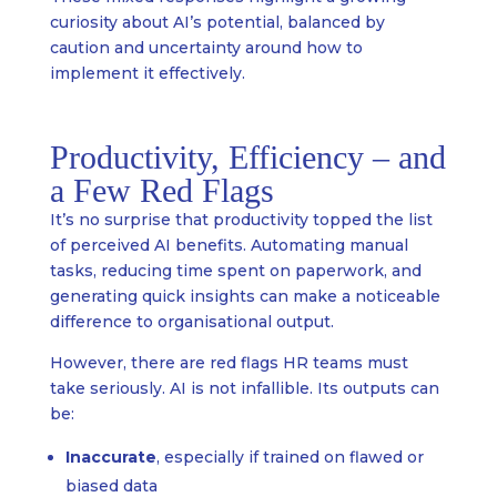
curiosity about AI’s potential, balanced by
caution and uncertainty around how to
implement it effectively.
Productivity, Efficiency – and
a Few Red Flags
It’s no surprise that productivity topped the list
of perceived AI benefits. Automating manual
tasks, reducing time spent on paperwork, and
generating quick insights can make a noticeable
difference to organisational output.
However, there are red flags HR teams must
take seriously. AI is not infallible. Its outputs can
be:
Inaccurate
, especially if trained on flawed or
biased data