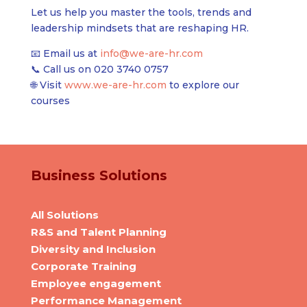
Let us help you master the tools, trends and
leadership mindsets that are reshaping HR.
📧 Email us at
info@we-are-hr.com
📞 Call us on
020 3740 0757
🌐 Visit
www.we-are-hr.com
to explore our
courses
Business Solutions
All Solutions
R&S and Talent Planning
Diversity and Inclusion
Corporate Training
Employee engagement
Performance Management