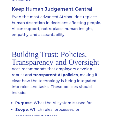
resistance.
Keep Human Judgement Central
Even the most advanced AI shouldn’t replace
human discretion in decisions affecting people.
AI can support, not replace, human insight,
empathy, and accountability.
Building Trust: Policies,
Transparency and Oversight
Acas recommends that employers develop
robust and
transparent AI policies
, making it
clear how the technology is being integrated
into roles and tasks. These policies should
include:
Purpose
: What the AI system is used for
Scope
: Which roles, processes, or