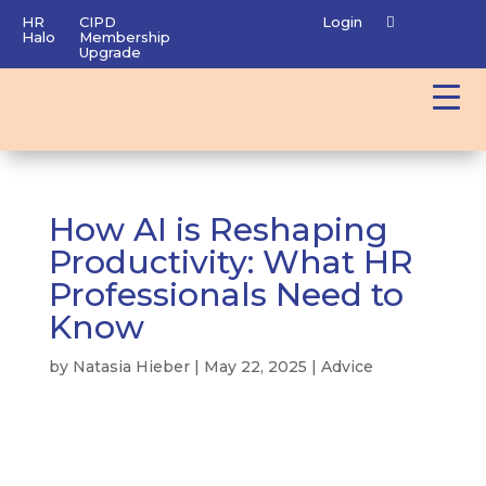
HR
CIPD
Login
Halo
Membership
Upgrade
How AI is Reshaping
Productivity: What HR
Professionals Need to
Know
by
Natasia Hieber
|
May 22, 2025
|
Advice