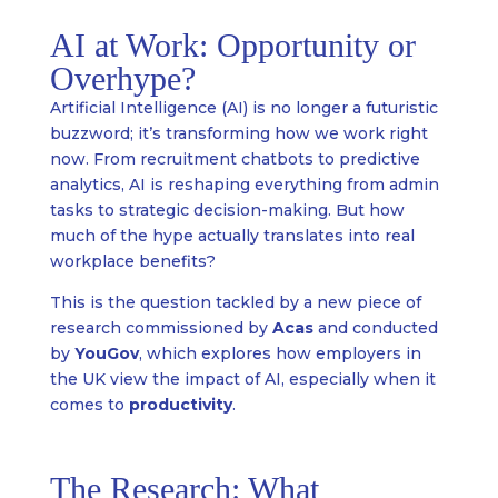
AI at Work: Opportunity or
Overhype?
Artificial Intelligence (AI) is no longer a futuristic
buzzword; it’s transforming how we work right
now. From recruitment chatbots to predictive
analytics, AI is reshaping everything from admin
tasks to strategic decision-making. But how
much of the hype actually translates into real
workplace benefits?
This is the question tackled by a new piece of
research commissioned by
Acas
and conducted
by
YouGov
, which explores how employers in
the UK view the impact of AI, especially when it
comes to
productivity
.
The Research: What