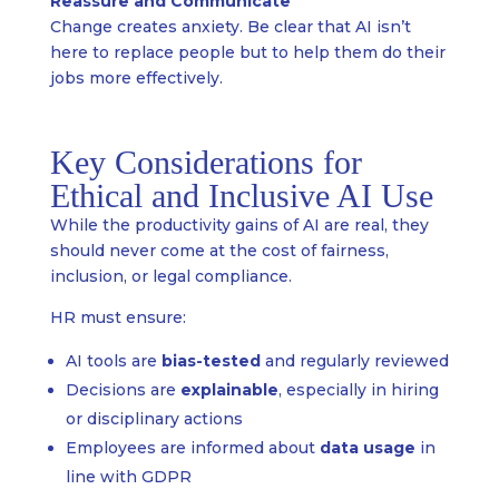
Reassure and Communicate
Change creates anxiety. Be clear that AI isn’t
here to replace people but to help them do their
jobs more effectively.
Key Considerations for
Ethical and Inclusive AI Use
While the productivity gains of AI are real, they
should never come at the cost of fairness,
inclusion, or legal compliance.
HR must ensure:
AI tools are
bias-tested
and regularly reviewed
Decisions are
explainable
, especially in hiring
or disciplinary actions
Employees are informed about
data usage
in
line with GDPR