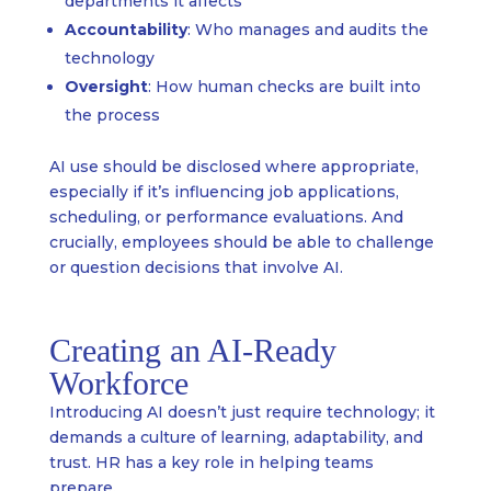
departments it affects
Accountability
: Who manages and audits the
technology
Oversight
: How human checks are built into
the process
AI use should be disclosed where appropriate,
especially if it’s influencing job applications,
scheduling, or performance evaluations. And
crucially, employees should be able to challenge
or question decisions that involve AI.
Creating an AI-Ready
Workforce
Introducing AI doesn’t just require technology; it
demands a culture of learning, adaptability, and
trust. HR has a key role in helping teams
prepare.