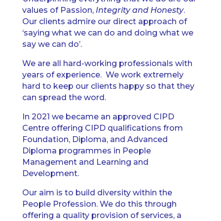
values of Passion,
Integrity and Honesty
.
Our clients admire our direct approach of
‘saying what we can do and doing what we
say we can do’.
We are all hard-working professionals with
years of experience. We work extremely
hard to keep our clients happy so that they
can spread the word.
In 2021 we became an approved CIPD
Centre offering CIPD qualifications from
Foundation, Diploma, and Advanced
Diploma programmes in People
Management and Learning and
Development.
Our aim is to build diversity within the
People Profession. We do this through
offering a quality provision of services, a