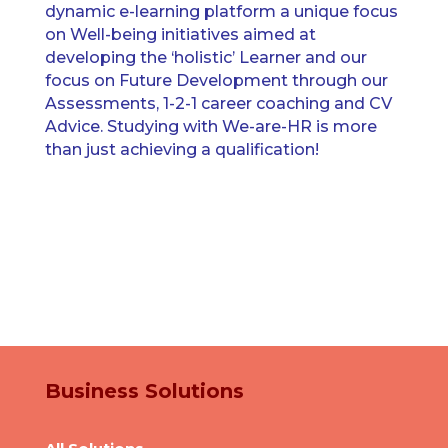
dynamic e-learning platform a unique focus
on Well-being initiatives aimed at
developing the ‘holistic’ Learner and our
focus on Future Development through our
Assessments, 1-2-1 career coaching and CV
Advice. Studying with We-are-HR is more
than just achieving a qualification!
Business Solutions