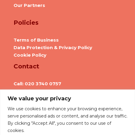
Our Partners
Policies
Terms of Business
Data Protection & Privacy Policy
Cookie Policy
Contact
Call: 020 3740 0757
Email: info@we-are-hr.com
We value your privacy
Social Presence
We use cookies to enhance your browsing experience,
serve personalised ads or content, and analyse our traffic.
By clicking "Accept All", you consent to our use of
cookies.