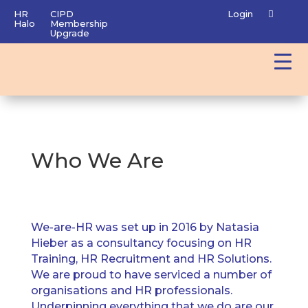
HR
CIPD
Login
Halo
Membership
Upgrade
Who We Are
We-are-HR was set up in 2016 by Natasia
Hieber as a consultancy focusing on HR
Training, HR Recruitment and HR Solutions.
We are proud to have serviced a number of
organisations and HR professionals.
Underpinning everything that we do are our