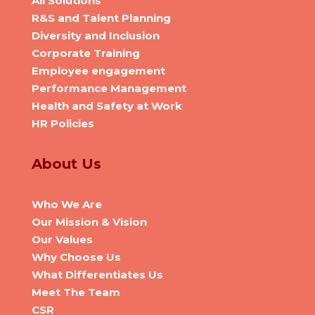
All Solutions
R&S and Talent Planning
Diversity and Inclusion
Corporate Training
Employee engagement
Performance Management
Health and Safety at Work
HR Policies
About Us
Who We Are
Our Mission & Vision
Our Values
Why Choose Us
What Differentiates Us
Meet The Team
CSR