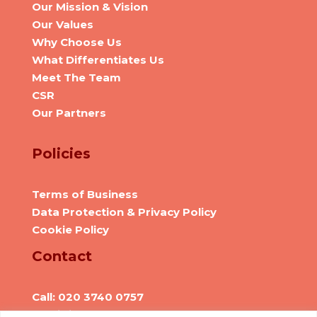
Our Mission & Vision
Our Values
Why Choose Us
What Differentiates Us
Meet The Team
CSR
Our Partners
Policies
Terms of Business
Data Protection & Privacy Policy
Cookie Policy
Contact
Call: 020 3740 0757
Email: info@we-are-hr.com