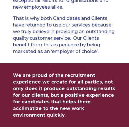
exceptional results for organisations and
new employees alike.
That is why both Candidates and Clients
have returned to use our services because
we truly believe in providing an outstanding
quality customer service. Our Clients
benefit from this experience by being
marketed as an ‘employer of choice’.
We are proud of the recruitment
experience we create for all parties, not
only does it produce outstanding results
for our clients, but a positive experience
for candidates that helps them
acclimatize to the new work
environment quickly.