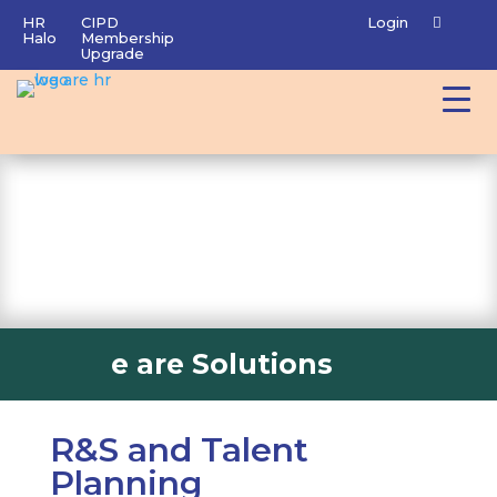
HR
CIPD
Login
Halo
Membership
Upgrade
e are Solutions
R&S and Talent
Planning