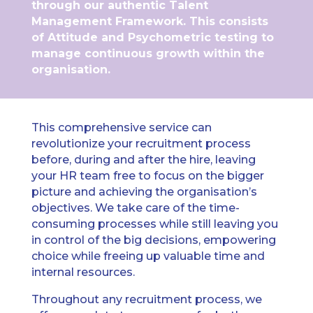
through our authentic Talent
Management Framework. This consists
of Attitude and Psychometric testing to
manage continuous growth within the
organisation.
This comprehensive service can
revolutionize your recruitment process
before, during and after the hire, leaving
your HR team free to focus on the bigger
picture and achieving the organisation’s
objectives. We take care of the time-
consuming processes while still leaving you
in control of the big decisions, empowering
choice while freeing up valuable time and
internal resources.
Throughout any recruitment process, we