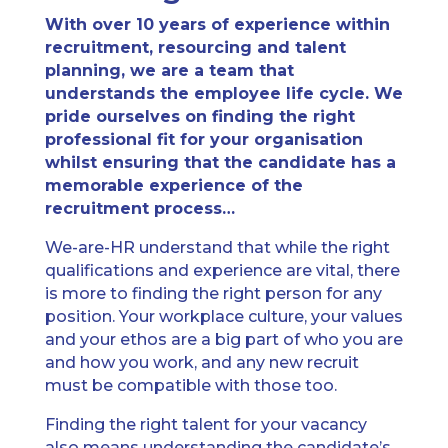
With over 10 years of experience within
recruitment, resourcing and talent
planning, we are a team that
understands the employee life cycle. We
pride ourselves on finding the right
professional fit for your organisation
whilst ensuring that the candidate has a
memorable experience of the
recruitment process…
We-are-HR understand that while the right
qualifications and experience are vital, there
is more to finding the right person for any
position. Your workplace culture, your values
and your ethos are a big part of who you are
and how you work, and any new recruit
must be compatible with those too.
Finding the right talent for your vacancy
also means understanding the candidate’s