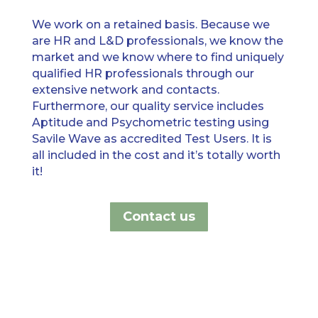
We work on a retained basis
. B
ecause we
are HR
and L&D
professional
s, w
e know the
market and we know w
h
ere to find uniquely
qualified HR professionals through our
extensive network and contacts
.
F
urthermore
,
our quality service includes
Aptitude and Psychometric testing using
Savile Wave as accredited Test Users. It is
all included in the cost and it’s totally worth
it!
Contact us