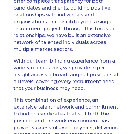
offer complete transparency for both
candidates and clients, building positive
relationships with individuals and
organisations that reach beyond a single
recruitment project. Through this focus on
relationships, we have built an extensive
network of talented individuals across
multiple market sectors.
With our team bringing experience from a
variety of industries, we provide expert
insight across a broad range of positions at
all levels, covering every recruitment need
that your business may need.
This combination of experience, an
extensive talent network and commitment
to finding candidates that suit both the
position and the work environment has
proven successful over the years, delivering