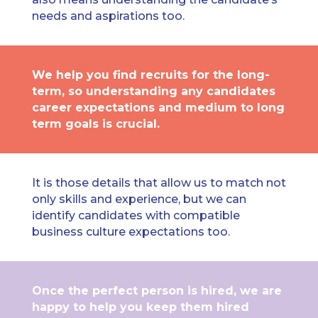
needs and aspirations too.
We help you find recruits for the long-
term, so understanding any candidates
career expectations and medium to long
term goals is crucial.
It is those details that allow us to match not
only skills and experience, but we can
identify candidates with compatible
business culture expectations too.
Once the perfect person is hired, we are
happy to help you keep them hired