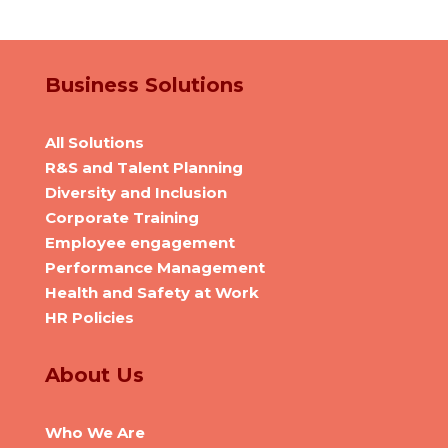
Business Solutions
All Solutions
R&S and Talent Planning
Diversity and Inclusion
Corporate Training
Employee engagement
Performance Management
Health and Safety at Work
HR Policies
About Us
Who We Are