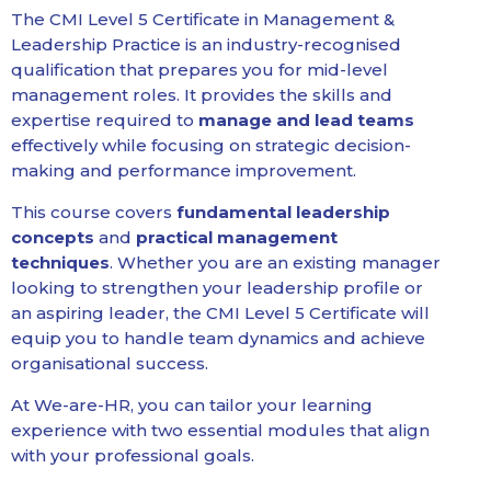
The CMI Level 5 Certificate in Management &
Leadership Practice is an industry-recognised
qualification that prepares you for mid-level
management roles. It provides the skills and
expertise required to
manage and lead teams
effectively while focusing on strategic decision-
making and performance improvement.
This course covers
fundamental leadership
concepts
and
practical management
techniques
. Whether you are an existing manager
looking to strengthen your leadership profile or
an aspiring leader, the CMI Level 5 Certificate will
equip you to handle team dynamics and achieve
organisational success.
At We-are-HR, you can tailor your learning
experience with two essential modules that align
with your professional goals.