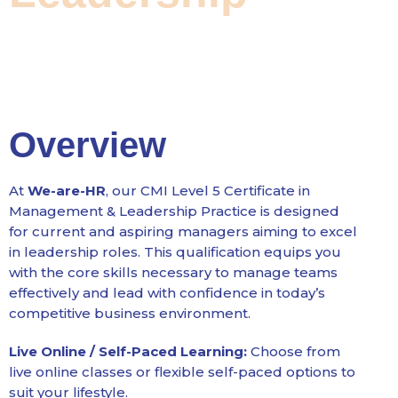
Overview
At
We-are-HR
, our CMI Level 5 Certificate in
Management & Leadership Practice is designed
for current and aspiring managers aiming to excel
in leadership roles. This qualification equips you
with the core skills necessary to manage teams
effectively and lead with confidence in today’s
competitive business environment.
Live Online / Self-Paced Learning:
Choose from
live online classes or flexible self-paced options to
suit your lifestyle.