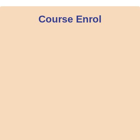
Course Enrol