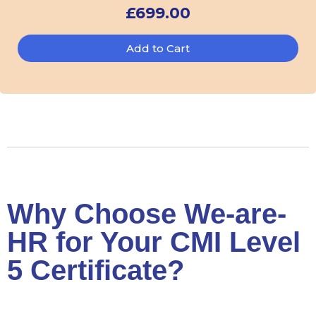
£
699.00
Add to Cart
Why Choose We-are-
HR for Your CMI Level
5 Certificate?