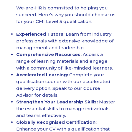
We-are-HR is committed to helping you
succeed. Here’s why you should choose us
for your CMI Level 5 qualification:
Experienced Tutors:
Learn from industry
professionals with extensive knowledge of
management and leadership.
Comprehensive Resources:
Access a
range of learning materials and engage
with a community of like-minded learners.
Accelerated Learning:
Complete your
qualification sooner with our accelerated
delivery option. Speak to our Course
Advisor for details.
Strengthen Your Leadership Skills:
Master
the essential skills to manage individuals
and teams effectively.
Globally Recognised Certification:
Enhance your CV with a qualification that