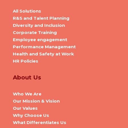
All Solutions
R&S and Talent Planning
Diversity and Inclusion
Corporate Training
Employee engagement
Performance Management
Health and Safety at Work
HR Policies
About Us
Who We Are
Our Mission & Vision
Our Values
Why Choose Us
What Differentiates Us