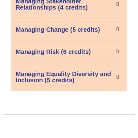
Managing Stakeholder
Relationships (4 credits)
Managing Change (5 credits)
Managing Risk (6 credits)
Managing Equality Diversity and
Inclusion (5 credits)