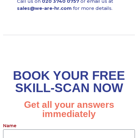
Call us on
020 3740 0757
or email us at
sales@we-are-hr.com
for more details.
BOOK YOUR FREE
SKILL-SCAN NOW
Get all your answers
immediately
Name