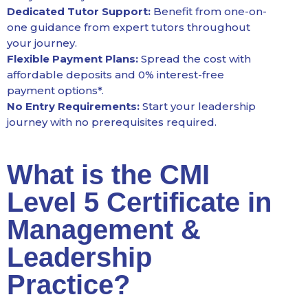
Dedicated Tutor Support:
Benefit from one-on-
one guidance from expert tutors throughout
your journey.
Flexible Payment Plans:
Spread the cost with
affordable deposits and 0% interest-free
payment options*.
No Entry Requirements:
Start your leadership
journey with no prerequisites required.
What is the CMI
Level 5 Certificate in
Management &
Leadership
Practice?