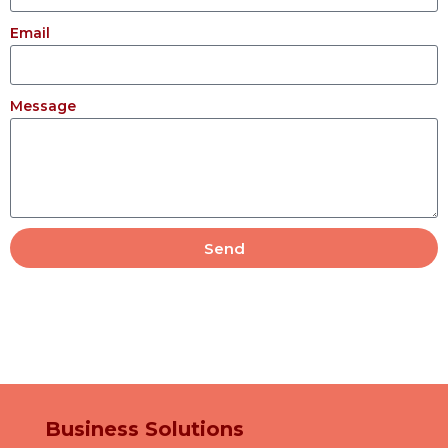
Email
Message
Send
Business Solutions