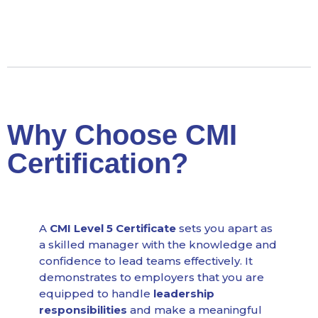
Why Choose CMI
Certification?
A
CMI Level 5 Certificate
sets you apart as
a skilled manager with the knowledge and
confidence to lead teams effectively. It
demonstrates to employers that you are
equipped to handle
leadership
responsibilities
and make a meaningful