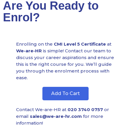
Are You Ready to
Enrol?
Enrolling on the
CMI Level 5 Certificate
at
We-are-HR
is simple! Contact our team to
discuss your career aspirations and ensure
this is the right course for you. We’ll guide
you through the enrolment process with
ease.
Add To Cart
Contact We-are-HR at
020 3740 0757
or
email
sales@we-are-hr.com
for more
information!