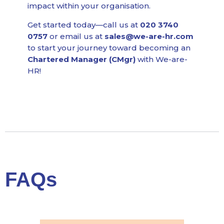
impact within your organisation.
Get started today—call us at
020 3740
0757
or email us at
sales@we-are-hr.com
to start your journey toward becoming an
Chartered Manager (CMgr)
with We-are-
HR!
FAQs