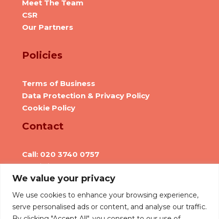
Meet The Team
CSR
Our Partners
Policies
Terms of Business
Data Protection & Privacy Policy
Cookie Policy
Contact
Call: 020 3740 0757
Email: info@we-are-hr.com
We value your privacy
Social Presence
We use cookies to enhance your browsing experience,
serve personalised ads or content, and analyse our traffic.
By clicking "Accept All", you consent to our use of