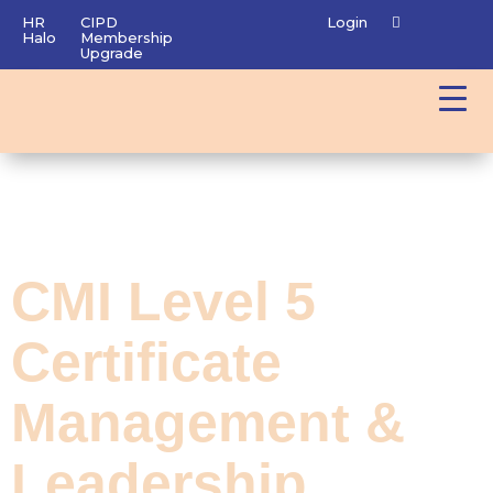
HR
CIPD
Login
Halo
Membership
Upgrade
CMI Level 5
Certificate
Management &
Leadership