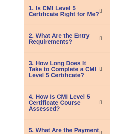
1. Is CMI Level 5
Certificate Right for Me?
2. What Are the Entry
Requirements?
3. How Long Does It
Take to Complete a CMI
Level 5 Certificate?
4. How Is CMI Level 5
Certificate Course
Assessed?
5. What Are the Payment