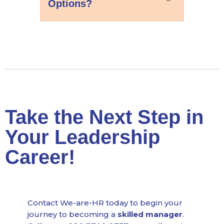
Options?
Take the Next Step in
Your Leadership
Career!
Contact We-are-HR today to begin your
journey to becoming a
skilled manager
.