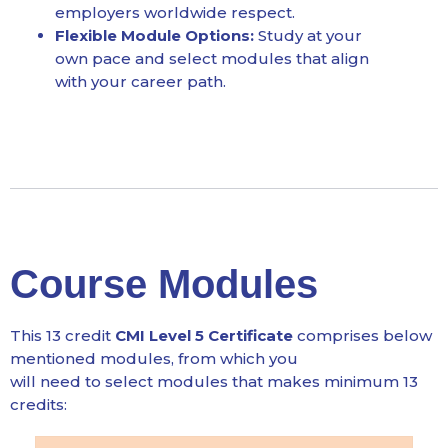
employers worldwide respect.
Flexible Module Options:
Study at your
own pace and select modules that align
with your career path.
Course Modules
This 13 credit
CMI Level 5 Certificate
comprises below
mentioned modules, from which you
will need to select modules that makes minimum 13
credits: