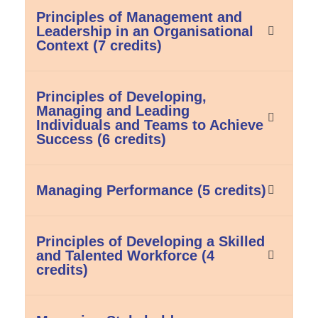
Principles of Management and
Leadership in an Organisational
Context (7 credits)
Principles of Developing,
Managing and Leading
Individuals and Teams to Achieve
Success (6 credits)
Managing Performance (5 credits)
Principles of Developing a Skilled
and Talented Workforce (4
credits)