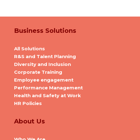
Business Solutions
All Solutions
R&S and Talent Planning
Diversity and Inclusion
Corporate Training
Employee engagement
Performance Management
Health and Safety at Work
HR Policies
About Us
Who We Are