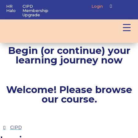
HR
CIPD
Login
Halo
Membership
Upgrade
Begin (or continue) your
learning journey now
Welcome! Please browse
our course.
CIPD