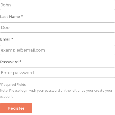
Last Name *
Email *
Password *
*Required Fields
Note: Please login with your password on the left once your create your
account
Register