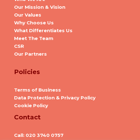
Our Mission & Vision
Our Values
Why Choose Us
What Differentiates Us
Meet The Team
CSR
Our Partners
Policies
Terms of Business
Data Protection & Privacy Policy
Cookie Policy
Contact
Call: 020 3740 0757