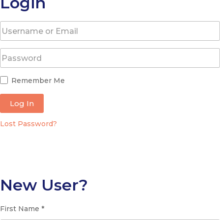
Login
Remember Me
Log In
Lost Password?
New User?
First Name *