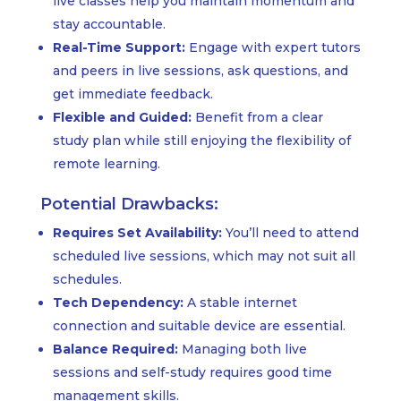
live classes help you maintain momentum and
stay accountable.
Real-Time Support:
Engage with expert tutors
and peers in live sessions, ask questions, and
get immediate feedback.
Flexible and Guided:
Benefit from a clear
study plan while still enjoying the flexibility of
remote learning.
Potential Drawbacks:
Requires Set Availability:
You’ll need to attend
scheduled live sessions, which may not suit all
schedules.
Tech Dependency:
A stable internet
connection and suitable device are essential.
Balance Required:
Managing both live
sessions and self-study requires good time
management skills.