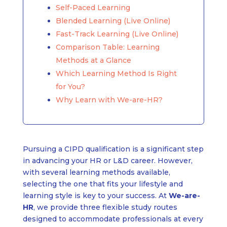
Self-Paced Learning
Blended Learning (Live Online)
Fast-Track Learning (Live Online)
Comparison Table: Learning
Methods at a Glance
Which Learning Method Is Right
for You?
Why Learn with We-are-HR?
Pursuing a CIPD qualification is a significant step
in advancing your HR or L&D career. However,
with several learning methods available,
selecting the one that fits your lifestyle and
learning style is key to your success. At
We-are-
HR
, we provide three flexible study routes
designed to accommodate professionals at every