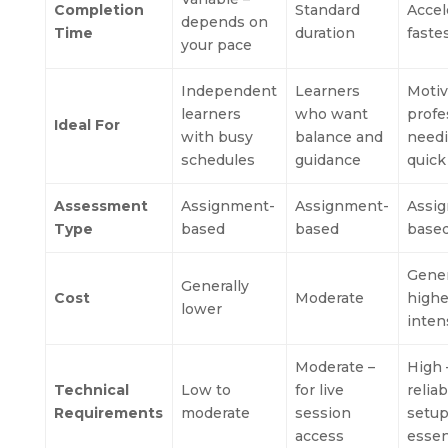
Completion
Standard
Accel
depends on
Time
duration
faste
your pace
Independent
Learners
Motiv
learners
who want
profe
Ideal For
with busy
balance and
need
schedules
guidance
quick
Assessment
Assignment-
Assignment-
Assi
Type
based
based
base
Gener
Generally
Cost
Moderate
highe
lower
inten
Moderate –
High 
Technical
Low to
for live
relia
Requirements
moderate
session
setu
access
essen