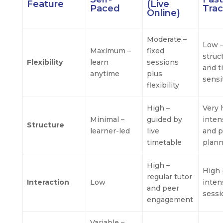
Feature
(Live
Paced
Tra
Online)
Moderate –
Low 
Maximum –
fixed
struc
Flexibility
learn
sessions
and t
anytime
plus
sensi
flexibility
High –
Very 
Minimal –
guided by
inten
Structure
learner-led
live
and p
timetable
plan
High –
High 
regular tutor
Interaction
Low
inten
and peer
sessi
engagement
Variable –