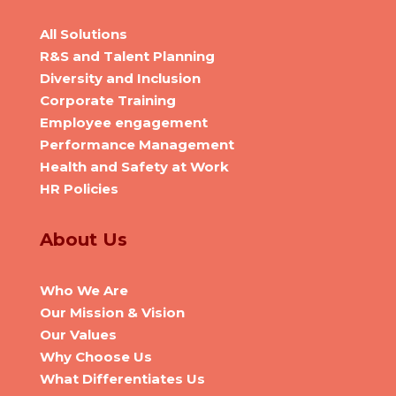
All Solutions
R&S and Talent Planning
Diversity and Inclusion
Corporate Training
Employee engagement
Performance Management
Health and Safety at Work
HR Policies
About Us
Who We Are
Our Mission & Vision
Our Values
Why Choose Us
What Differentiates Us