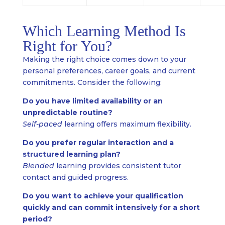
Which Learning Method Is
Right for You?
Making the right choice comes down to your
personal preferences, career goals, and current
commitments. Consider the following:
Do you have limited availability or an
unpredictable routine?
Self-paced
learning offers maximum flexibility.
Do you prefer regular interaction and a
structured learning plan?
Blended
learning provides consistent tutor
contact and guided progress.
Do you want to achieve your qualification
quickly and can commit intensively for a short
period?