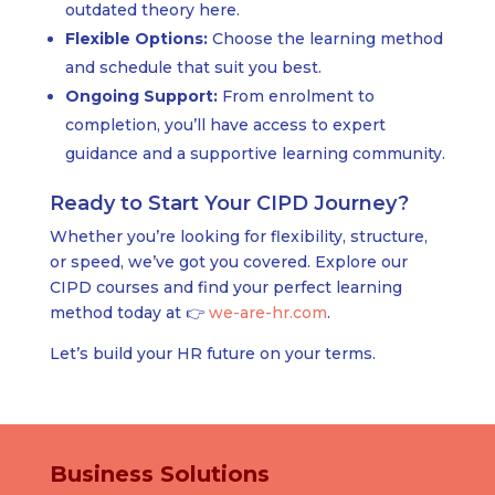
outdated theory here.
Flexible Options:
Choose the learning method
and schedule that suit you best.
Ongoing Support:
From enrolment to
completion, you’ll have access to expert
guidance and a supportive learning community.
Ready to Start Your CIPD Journey?
Whether you’re looking for flexibility, structure,
or speed, we’ve got you covered. Explore our
CIPD courses and find your perfect learning
method today at 👉
we-are-hr.com
.
Let’s build your HR future on your terms.
Business Solutions