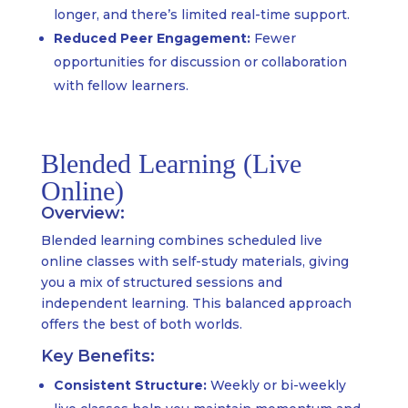
longer, and there’s limited real-time support.
Reduced Peer Engagement:
Fewer
opportunities for discussion or collaboration
with fellow learners.
Blended Learning (Live
Online)
Overview:
Blended learning combines scheduled live
online classes with self-study materials, giving
you a mix of structured sessions and
independent learning. This balanced approach
offers the best of both worlds.
Key Benefits:
Consistent Structure:
Weekly or bi-weekly