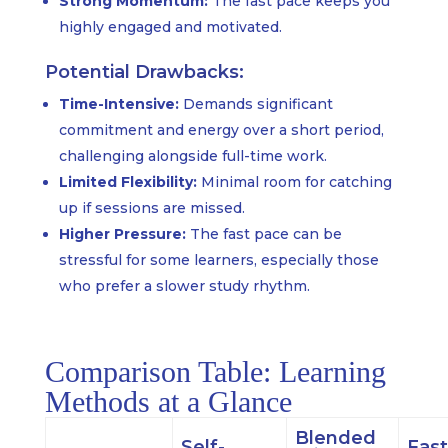
Strong Momentum:
The fast pace keeps you
highly engaged and motivated.
Potential Drawbacks:
Time-Intensive:
Demands significant
commitment and energy over a short period,
challenging alongside full-time work.
Limited Flexibility:
Minimal room for catching
up if sessions are missed.
Higher Pressure:
The fast pace can be
stressful for some learners, especially those
who prefer a slower study rhythm.
Comparison Table: Learning
Methods at a Glance
Blended
Self-
Fast