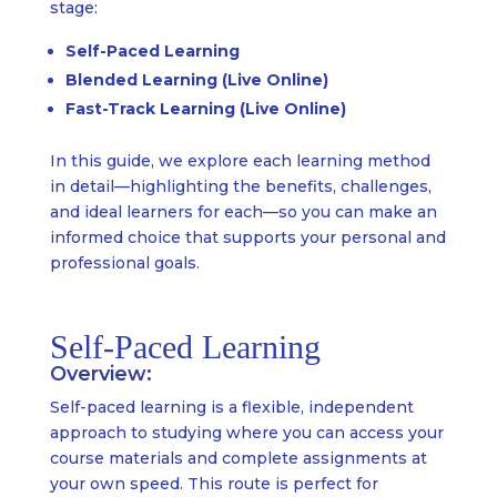
stage:
Self-Paced Learning
Blended Learning (Live Online)
Fast-Track Learning (Live Online)
In this guide, we explore each learning method
in detail—highlighting the benefits, challenges,
and ideal learners for each—so you can make an
informed choice that supports your personal and
professional goals.
Self-Paced Learning
Overview:
Self-paced learning is a flexible, independent
approach to studying where you can access your
course materials and complete assignments at
your own speed. This route is perfect for