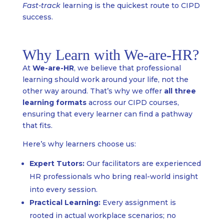
Fast-track
learning is the quickest route to CIPD
success.
Why Learn with We-are-HR?
At
We-are-HR
, we believe that professional
learning should work around your life, not the
other way around. That’s why we offer
all three
learning formats
across our CIPD courses,
ensuring that every learner can find a pathway
that fits.
Here’s why learners choose us:
Expert Tutors:
Our facilitators are experienced
HR professionals who bring real-world insight
into every session.
Practical Learning:
Every assignment is
rooted in actual workplace scenarios; no