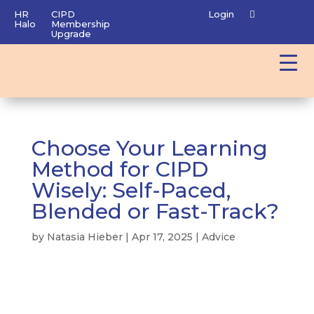
HR
CIPD
Login
Halo
Membership
Upgrade
Choose Your Learning
Method for CIPD
Wisely: Self-Paced,
Blended or Fast-Track?
by
Natasia Hieber
|
Apr 17, 2025
|
Advice