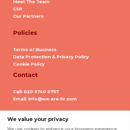
Meet The Team
CSR
Our Partners
Policies
Terms of Business
Data Protection & Privacy Policy
Cookie Policy
Contact
Call: 020 3740 0757
Email: info@we-are-hr.com
Social Presence
We value your privacy
We use cookies to enhance your browsing experience,