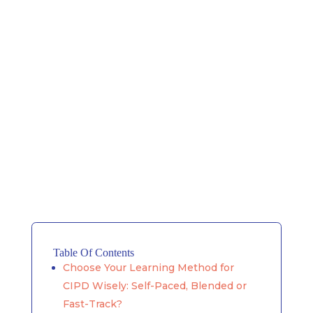
Table Of Contents
Choose Your Learning Method for
CIPD Wisely: Self-Paced, Blended or
Fast-Track?