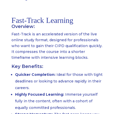
Fast-Track Learning
Overview:
Fast-Track is an accelerated version of the live
online study format, designed for professionals
who want to gain their CIPD qualification quickly.
It compresses the course into a shorter
timeframe with intensive learning blocks.
Key Benefits:
Quicker Completion:
Ideal for those with tight
deadlines or looking to advance rapidly in their
careers.
Highly Focused Learning:
Immerse yourself
fully in the content, often with a cohort of
equally committed professionals.