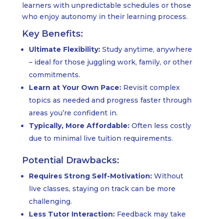
learners with unpredictable schedules or those
who enjoy autonomy in their learning process.
Key Benefits:
Ultimate Flexibility:
Study anytime, anywhere
– ideal for those juggling work, family, or other
commitments.
Learn at Your Own Pace:
Revisit complex
topics as needed and progress faster through
areas you’re confident in.
Typically, More Affordable:
Often less costly
due to minimal live tuition requirements.
Potential Drawbacks:
Requires Strong Self-Motivation:
Without
live classes, staying on track can be more
challenging.
Less Tutor Interaction:
Feedback may take