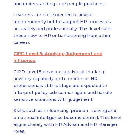
and understanding core people practices.
Learners are not expected to advise
independently but to support HR processes
accurately and professionally. This level suits
those new to HR or transitioning from other
careers.
CIPD Level 5: Applying Judgement and
Influence
CIPD Level 5 develops analytical thinking,
advisory capability and confidence. HR
professionals at this stage are expected to
interpret policy, advise managers and handle
sensitive situations with judgement.
Skills such as influencing, problem-solving and
emotional intelligence become central. This level
aligns closely with HR Advisor and HR Manager
roles.