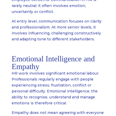
rarely neutral; it often involves emotion,
uncertainty or conflict.
At entry level, communication focuses on clarity
and professionalism. At more senior levels, it
involves influencing, challenging constructively
and adapting tone to different stakeholders.
Emotional Intelligence and
Empathy
HR work involves significant emotional labour.
Professionals regularly engage with people
experiencing stress, frustration, conflict or
personal difficulty. Emotional intelligence, the
ability to recognise, understand and manage
emotions is therefore critical.
Empathy does not mean agreeing with everyone