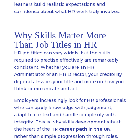
learners build realistic expectations and
confidence about what HR work truly involves.
Why Skills Matter More
Than Job Titles in HR
HR job titles can vary widely, but the skills
required to practise effectively are remarkably
consistent. Whether you are an HR
Administrator or an HR Director, your credibility
depends less on your title and more on how you
think, communicate and act.
Employers increasingly look for HR professionals
who can apply knowledge with judgement,
adapt to context and handle complexity with
integrity. This is why skills development sits at
the heart of the
HR career path in the UK
,
rather than simple progression through roles.