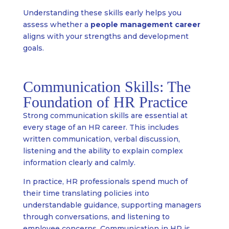
Understanding these skills early helps you
assess whether a
people management career
aligns with your strengths and development
goals.
Communication Skills: The
Foundation of HR Practice
Strong communication skills are essential at
every stage of an HR career. This includes
written communication, verbal discussion,
listening and the ability to explain complex
information clearly and calmly.
In practice, HR professionals spend much of
their time translating policies into
understandable guidance, supporting managers
through conversations, and listening to
employee concerns. Communication in HR is