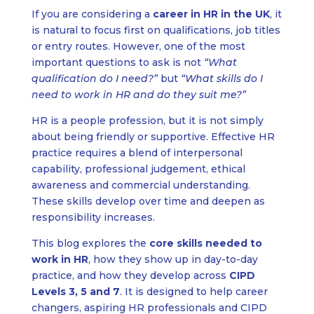
If you are considering a
career in HR in the UK
, it
is natural to focus first on qualifications, job titles
or entry routes. However, one of the most
important questions to ask is not
“What
qualification do I need?”
but
“What skills do I
need to work in HR and do they suit me?”
HR is a people profession, but it is not simply
about being friendly or supportive. Effective HR
practice requires a blend of interpersonal
capability, professional judgement, ethical
awareness and commercial understanding.
These skills develop over time and deepen as
responsibility increases.
This blog explores the
core skills needed to
work in HR
, how they show up in day-to-day
practice, and how they develop across
CIPD
Levels 3, 5 and 7
. It is designed to help career
changers, aspiring HR professionals and CIPD