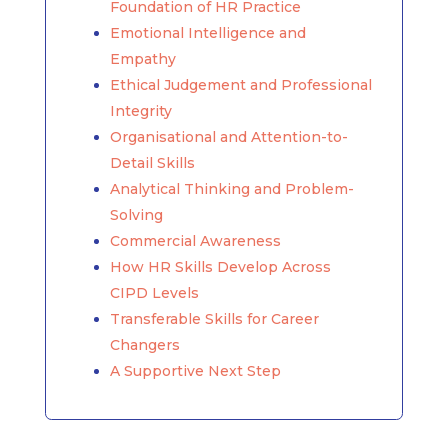
Foundation of HR Practice
Emotional Intelligence and
Empathy
Ethical Judgement and Professional
Integrity
Organisational and Attention-to-
Detail Skills
Analytical Thinking and Problem-
Solving
Commercial Awareness
How HR Skills Develop Across
CIPD Levels
Transferable Skills for Career
Changers
A Supportive Next Step