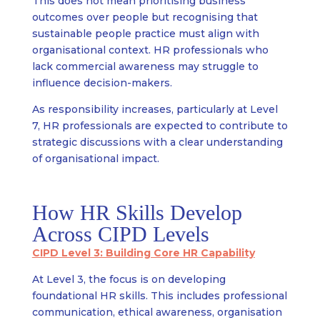
This does not mean prioritising business
outcomes over people but recognising that
sustainable people practice must align with
organisational context. HR professionals who
lack commercial awareness may struggle to
influence decision-makers.
As responsibility increases, particularly at Level
7, HR professionals are expected to contribute to
strategic discussions with a clear understanding
of organisational impact.
How HR Skills Develop
Across CIPD Levels
CIPD Level 3: Building Core HR Capability
At Level 3, the focus is on developing
foundational HR skills. This includes professional
communication, ethical awareness, organisation