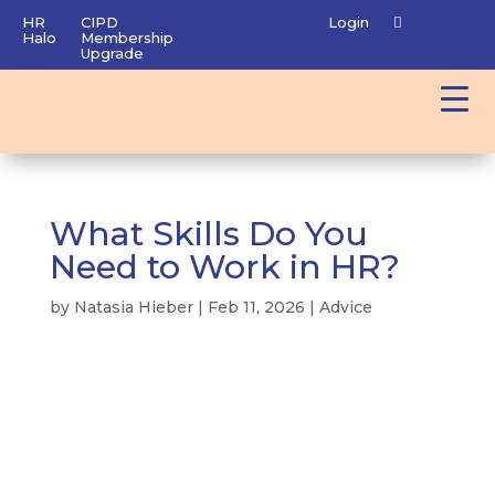
HR
CIPD
Login
Halo
Membership
Upgrade
What Skills Do You
Need to Work in HR?
by
Natasia Hieber
|
Feb 11, 2026
|
Advice