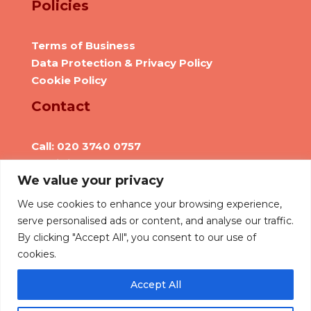
Policies
Terms of Business
Data Protection & Privacy Policy
Cookie Policy
Contact
Call: 020 3740 0757
Email: info@we-are-hr.com
We value your privacy
Social Presence
We use cookies to enhance your browsing experience,
serve personalised ads or content, and analyse our traffic.
By clicking "Accept All", you consent to our use of
cookies.
Accept All