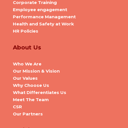
Corporate Training
Employee engagement
Performance Management
Health and Safety at Work
HR Policies
About Us
Who We Are
Our Mission & Vision
Our Values
Why Choose Us
What Differentiates Us
Meet The Team
CSR
Our Partners