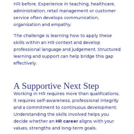
HR before. Experience in teaching, healthcare,
administration, retail management or customer
service often develops communication,
organisation and empathy.
The challenge is learning how to apply these
skills within an HR context and develop
professional language and judgement. Structured
learning and support can help bridge this gap
effectively.
A Supportive Next Step
Working in HR requires more than qualifications,
it requires self-awareness, professional integrity
and a commitment to continuous development.
Understanding the skills involved helps you
decide whether an
HR career
aligns with your
values, strengths and long-term goals.