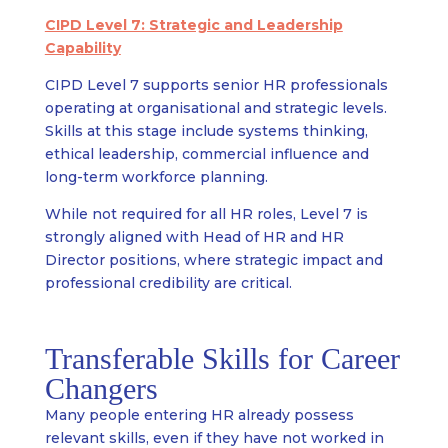
CIPD Level 7: Strategic and Leadership
Capability
CIPD Level 7 supports senior HR professionals
operating at organisational and strategic levels.
Skills at this stage include systems thinking,
ethical leadership, commercial influence and
long-term workforce planning.
While not required for all HR roles, Level 7 is
strongly aligned with Head of HR and HR
Director positions, where strategic impact and
professional credibility are critical.
Transferable Skills for Career
Changers
Many people entering HR already possess
relevant skills, even if they have not worked in