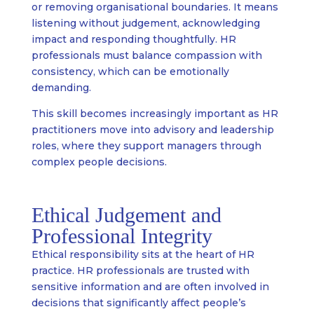
or removing organisational boundaries. It means
listening without judgement, acknowledging
impact and responding thoughtfully. HR
professionals must balance compassion with
consistency, which can be emotionally
demanding.
This skill becomes increasingly important as HR
practitioners move into advisory and leadership
roles, where they support managers through
complex people decisions.
Ethical Judgement and
Professional Integrity
Ethical responsibility sits at the heart of HR
practice. HR professionals are trusted with
sensitive information and are often involved in
decisions that significantly affect people’s