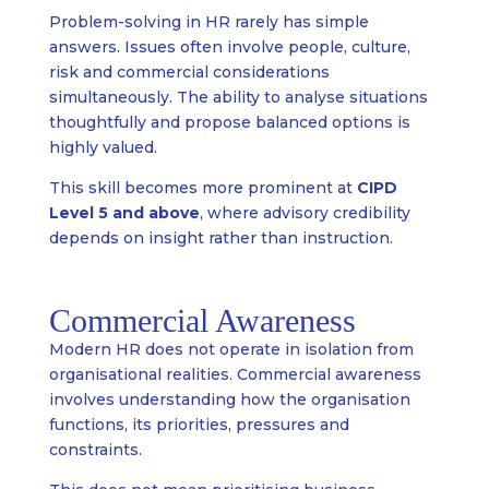
Problem-solving in HR rarely has simple
answers. Issues often involve people, culture,
risk and commercial considerations
simultaneously. The ability to analyse situations
thoughtfully and propose balanced options is
highly valued.
This skill becomes more prominent at
CIPD
Level 5 and above
, where advisory credibility
depends on insight rather than instruction.
Commercial Awareness
Modern HR does not operate in isolation from
organisational realities. Commercial awareness
involves understanding how the organisation
functions, its priorities, pressures and
constraints.