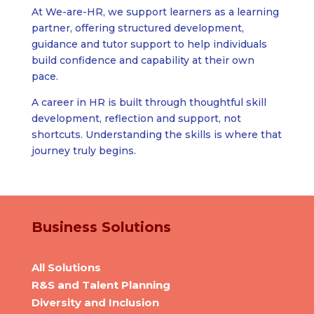
At We-are-HR, we support learners as a learning
partner, offering structured development,
guidance and tutor support to help individuals
build confidence and capability at their own
pace.
A career in HR is built through thoughtful skill
development, reflection and support, not
shortcuts. Understanding the skills is where that
journey truly begins.
Business Solutions
All Solutions
R&S and Talent Planning
Diversity and Inclusion