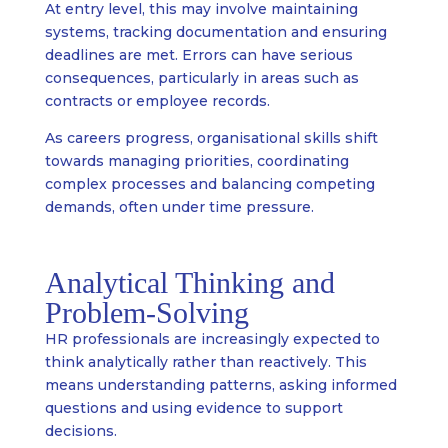
At entry level, this may involve maintaining
systems, tracking documentation and ensuring
deadlines are met. Errors can have serious
consequences, particularly in areas such as
contracts or employee records.
As careers progress, organisational skills shift
towards managing priorities, coordinating
complex processes and balancing competing
demands, often under time pressure.
Analytical Thinking and
Problem-Solving
HR professionals are increasingly expected to
think analytically rather than reactively. This
means understanding patterns, asking informed
questions and using evidence to support
decisions.