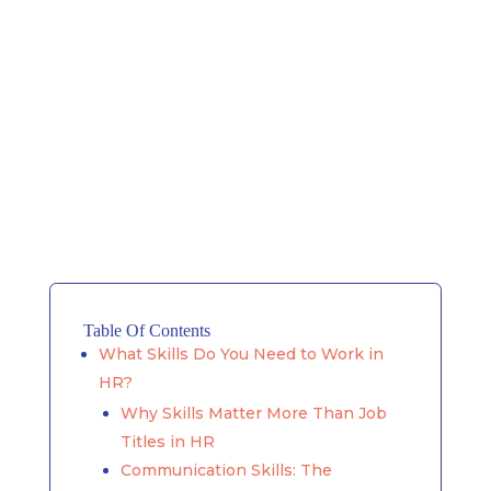
Table Of Contents
What Skills Do You Need to Work in
HR?
Why Skills Matter More Than Job
Titles in HR
Communication Skills: The