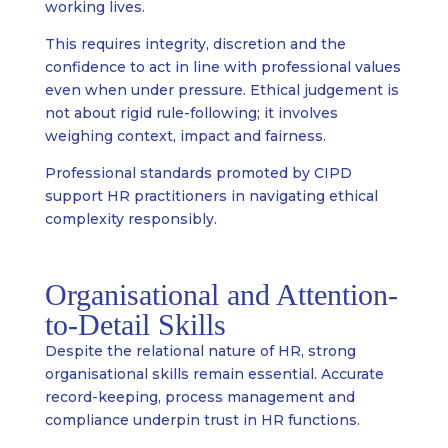
working lives.
This requires integrity, discretion and the
confidence to act in line with professional values
even when under pressure. Ethical judgement is
not about rigid rule-following; it involves
weighing context, impact and fairness.
Professional standards promoted by CIPD
support HR practitioners in navigating ethical
complexity responsibly.
Organisational and Attention-
to-Detail Skills
Despite the relational nature of HR, strong
organisational skills remain essential. Accurate
record-keeping, process management and
compliance underpin trust in HR functions.